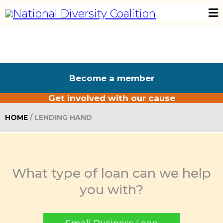
Become a member
Get involved with our cause
HOME
/ LENDING HAND
What type of loan can we help
you with?