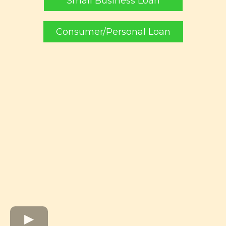
Small Business Loan
Consumer/Personal Loan