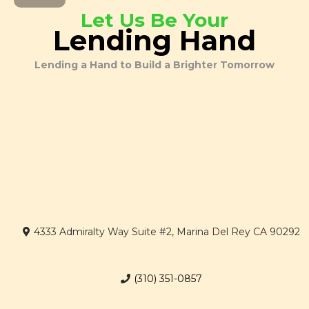
Let Us Be Your
Lending Hand
Lending a Hand to Build a Brighter Tomorrow
4333 Admiralty Way Suite #2, Marina Del Rey CA 90292
(310) 351-0857