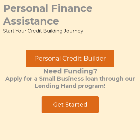
Personal Finance
Assistance
Start Your Credit Building Journey
Personal Credit Builder
Need Funding?
Apply for a Small Business loan through our
Lending Hand program!
Get Started