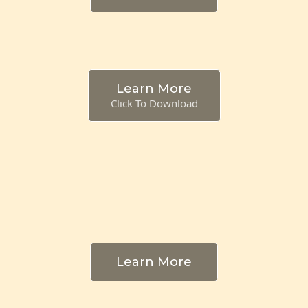
Learn More
Click To Download
Learn More