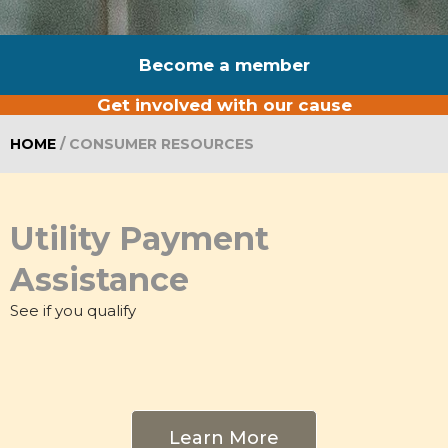
Become a member
Get involved with our cause
HOME
/
CONSUMER RESOURCES
Utility Payment
Assistance
See if you qualify
Learn More