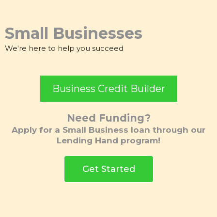
Small Businesses
We're here to help you succeed
Business Credit Builder
Need Funding?
Apply for a Small Business loan through our
Lending Hand program!
Get Started