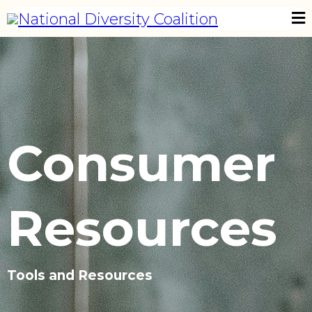
Consumer
Resources
Tools and Resources