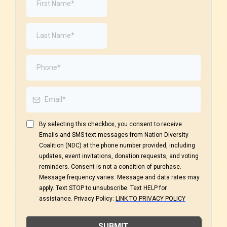
By selecting this checkbox, you consent to receive
Emails and SMS text messages from Nation Diversity
Coalition (NDC) at the phone number provided, including
updates, event invitations, donation requests, and voting
reminders. Consent is not a condition of purchase.
Message frequency varies. Message and data rates may
apply. Text STOP to unsubscribe. Text HELP for
assistance. Privacy Policy:
LINK TO PRIVACY POLICY
SUBMIT