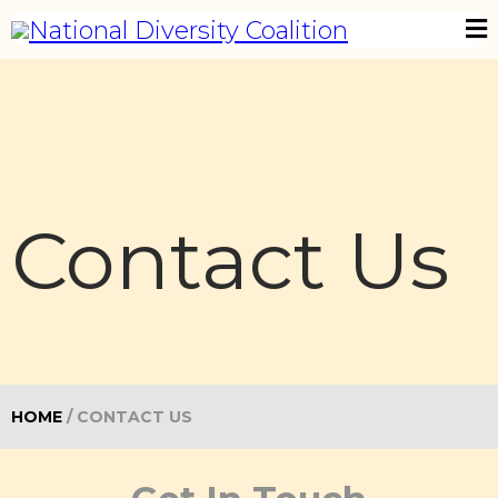
Contact Us
HOME
/
CONTACT US