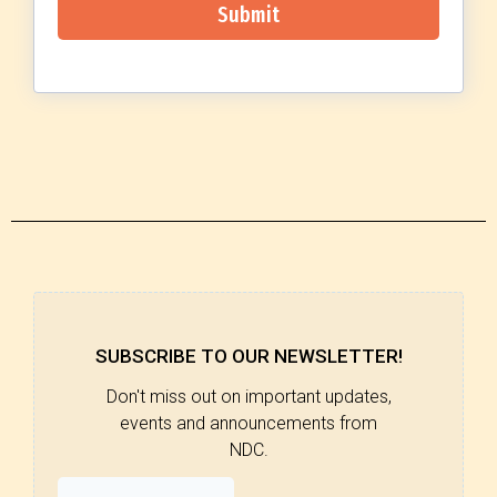
Submit
SUBSCRIBE TO OUR NEWSLETTER!
Don't miss out on important updates,
events and announcements from
NDC.