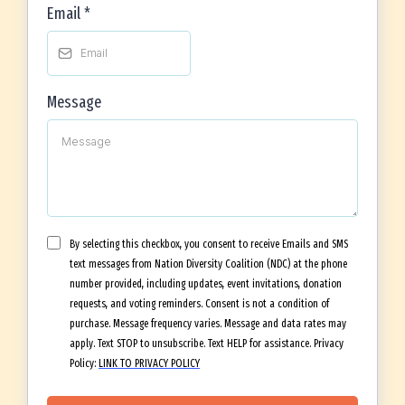
Email
*
Message
By selecting this checkbox, you consent to receive Emails and SMS
text messages from Nation Diversity Coalition (NDC) at the phone
number provided, including updates, event invitations, donation
requests, and voting reminders. Consent is not a condition of
purchase. Message frequency varies. Message and data rates may
apply. Text STOP to unsubscribe. Text HELP for assistance. Privacy
Policy:
LINK TO PRIVACY POLICY