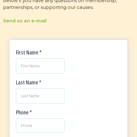
below if you have any questions on membership,
partnerships, or supporting our causes.
Send us an e-mail
First Name
*
Last Name
*
Phone
*