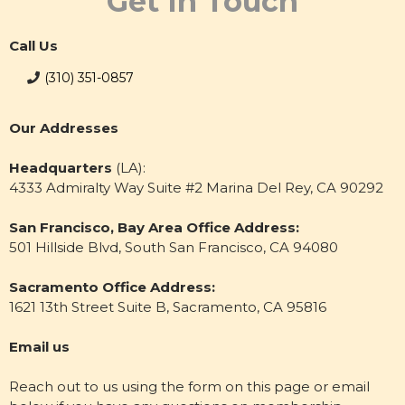
Get In Touch
Call Us
(310) 351-0857
Our Addresses
Headquarters
(LA):
4333 Admiralty Way Suite #2 Marina Del Rey, CA 90292
San Francisco, Bay Area Office Address:
501 Hillside Blvd, South San Francisco, CA 94080
Sacramento Office Address:
1621 13th Street Suite B, Sacramento, CA 95816
Email us
Reach out to us using the form on this page or email