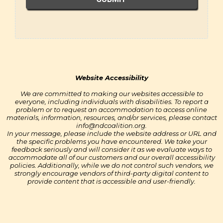
NDC
Website Accessibility
We are committed to making our websites accessible to
everyone, including individuals with disabilities. To report a
problem or to request an accommodation to access online
materials, information, resources, and/or services, please contact
info@ndcoalition.org
.
In your message, please include the website address or URL and
the specific problems you have encountered. We take your
feedback seriously and will consider it as we evaluate ways to
accommodate all of our customers and our overall accessibility
policies. Additionally, while we do not control such vendors, we
strongly encourage vendors of third-party digital content to
provide content that is accessible and user-friendly.