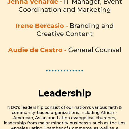
Jenna Venarde -
IT Manager, Event
Coordination and Marketing
Irene Bercasio -
Branding and
Creative Content
Audie de Castro -
General Counsel
Leadership
NDC’s leadership consist of our nation’s various faith &
community-based organizations including African-
American, Asian and Latino evangelical churches,
leadership from major minority business’s such as the Los
Angeles Latino Chamber of Commerce, as well as, a