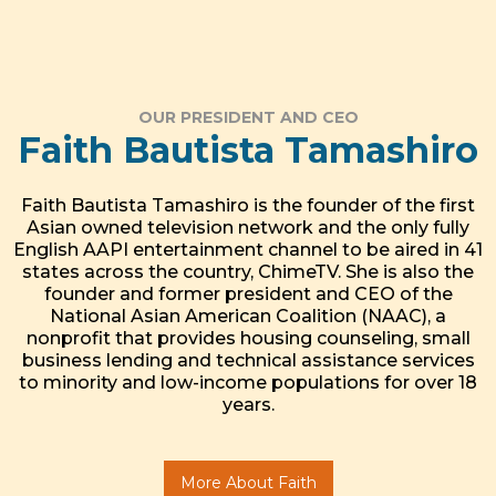
OUR PRESIDENT AND CEO
Faith Bautista Tamashiro
Faith Bautista Tamashiro is the founder of the first
Asian owned television network and the only fully
English AAPI entertainment channel to be aired in 41
states across the country, ChimeTV. She is also the
founder and former president and CEO of the
National Asian American Coalition (NAAC), a
nonprofit that provides housing counseling, small
business lending and technical assistance services
to minority and low-income populations for over 18
years.
More About Faith