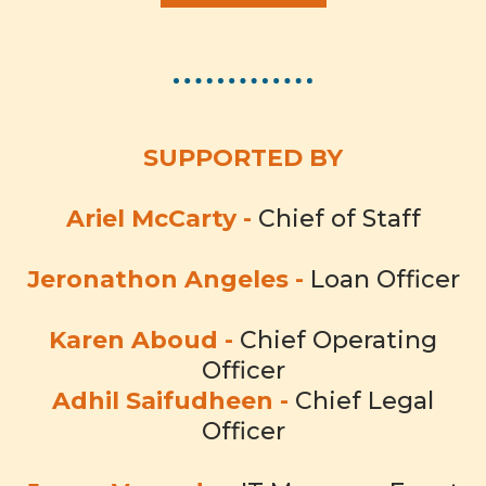
SUPPORTED BY
Ariel McCarty -
Chief of Staff
Jeronathon Angeles -
Loan Officer
Karen Aboud -
Chief Operating
Officer
Adhil Saifudheen -
Chief Legal
Officer