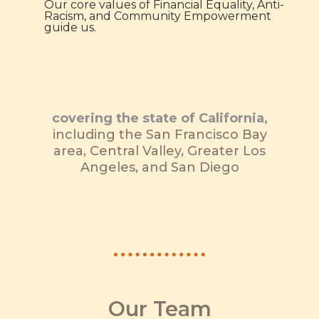
Our core values of Financial Equality, Anti-
Racism, and Community Empowerment
guide us.
covering the state of California,
including the San Francisco Bay
area, Central Valley, Greater Los
Angeles, and San Diego
Our Team