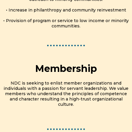
• Increase in philanthropy and community reinvestment
• Provision of program or service to low income or minority
communities.
Membership
NDC is seeking to enlist member organizations and
individuals with a passion for servant leadership. We value
members who understand the principles of competence
and character resulting in a high-trust organizational
culture.