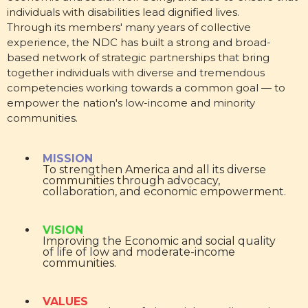
individuals with disabilities lead dignified lives.
Through its members' many years of collective
experience, the NDC has built a strong and broad-
based network of strategic partnerships that bring
together individuals with diverse and tremendous
competencies working towards a common goal — to
empower the nation's low-income and minority
communities.
MISSION
To strengthen America and all its diverse
communities through advocacy,
collaboration, and economic empowerment.
VISION
Improving the Economic and social quality
of life of low and moderate-income
communities.
VALUES