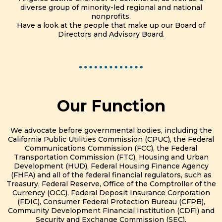
diverse group of minority-led regional and national
nonprofits.
Have a look at the people that make up our Board of
Directors and Advisory Board.
Our Function
We advocate before governmental bodies, including the
California Public Utilities Commission (CPUC), the Federal
Communications Commission (FCC), the Federal
Transportation Commission (FTC), Housing and Urban
Development (HUD), Federal Housing Finance Agency
(FHFA) and all of the federal financial regulators, such as
Treasury, Federal Reserve, Office of the Comptroller of the
Currency (OCC), Federal Deposit Insurance Corporation
(FDIC), Consumer Federal Protection Bureau (CFPB),
Community Development Financial Institution (CDFI) and
Security and Exchange Commission (SEC).