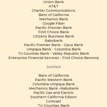
Union Bank
AT&T
Charter Communications
Banc of California
Mechanics Bank
Google Fiber
Pacific Premier Bank
First Choice Bank
Citizens Business Bank
Rabobank
Pacific Premier Bank - Opus Bank
Umpqua Bank - Columbia Bank
Tri Counties Bank - Valley Republic Bank
Enterprise Financial Services - First Choice Bancorp
Settled
Banc of California
Pacific Western Bank
Columbia-Umpqua Bank
Mechanics Bank –Rabobank
Pacific Gas and Electric
Southern California Edison
Comcast
Tri-Counties Bank