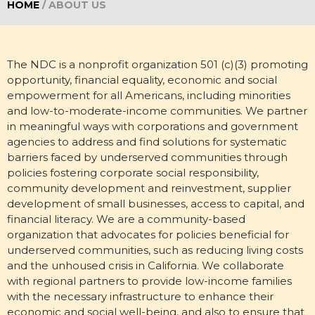
HOME
/
ABOUT US
The NDC is a nonprofit organization 501 (c)(3) promoting
opportunity, financial equality, economic and social
empowerment for all Americans, including minorities
and low-to-moderate-income communities. We partner
in meaningful ways with corporations and government
agencies to address and find solutions for systematic
barriers faced by underserved communities through
policies fostering corporate social responsibility,
community development and reinvestment, supplier
development of small businesses, access to capital, and
financial literacy. We are a community-based
organization that advocates for policies beneficial for
underserved communities, such as reducing living costs
and the unhoused crisis in California. We collaborate
with regional partners to provide low-income families
with the necessary infrastructure to enhance their
economic and social well-being, and also to ensure that