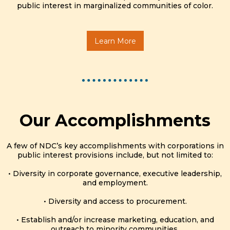
public interest in marginalized communities of color.
Learn More
Our Accomplishments
A few of NDC’s key accomplishments with corporations in
public interest provisions include, but not limited to:
• Diversity in corporate governance, executive leadership,
and employment.
• Diversity and access to procurement.
• Establish and/or increase marketing, education, and
outreach to minority communities.