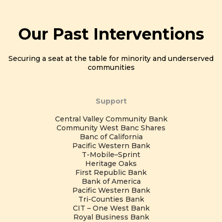
Our Past Interventions
Securing a seat at the table for minority and underserved
communities
Support
Central Valley Community Bank
Community West Banc Shares
Banc of California
Pacific Western Bank
T-Mobile–Sprint
Heritage Oaks
First Republic Bank
Bank of America
Pacific Western Bank
Tri-Counties Bank
CIT – One West Bank
Royal Business Bank