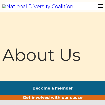
About Us
Become a member
Get involved with our cause