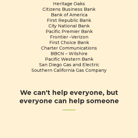
Heritage Oaks
Citizens Business Bank
Bank of America
First Republic Bank
City National Bank
Pacific Premier Bank
Frontier –Verizon
First Choice Bank
Charter Communications
BBCN – Wilshire
Pacific Western Bank
San Diego Gas and Electric
Southern California Gas Company
We can't help everyone, but
everyone can help someone