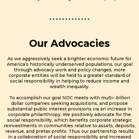
Our Advocacies
As we aggressively seek a brighter economic future for
America’s historically underserved populations, our goal
through advocacy work and policy changes, more
corporate entities will be held to a greater standard of
social responsibility in helping to reduce income and
wealth inequality.
To accomplish our goal NDC meets with multi-­‐billion
dollar companies seeking acquisitions, and propose
substantial public interest provisions via an increase in
corporate philanthropy. We positively advocate for the
social responsibility, which benefits corporate strategic
reinvestments in communities relative to assets, deposits,
revenue, and pretax profits. Thus our partnership results
in a collaboration of social responsibility and increased