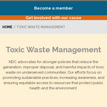
Become a member
Get involved with our cause
HOME
/ TOXIC WASTE MANAGEMENT
Toxic Waste Management
NDC advocates for stronger policies that reduce the
generation, improper disposal, and harmful impacts of toxic
waste on underserved communities. Our efforts focus on
promoting sustainable practices, increasing awareness, and
ensuring equitable access to resources that protect public
health and the environment.