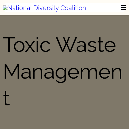
Toxic Waste
Managemen
t