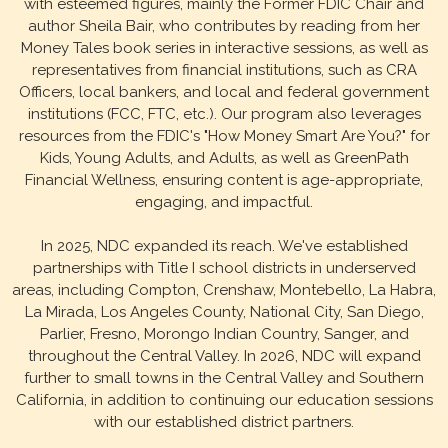
with esteemed figures, mainly the Former FDIC Chair and
author Sheila Bair, who contributes by reading from her
Money Tales book series in interactive sessions, as well as
representatives from financial institutions, such as CRA
Officers, local bankers, and local and federal government
institutions (FCC, FTC, etc.). Our program also leverages
resources from the FDIC's "How Money Smart Are You?" for
Kids, Young Adults, and Adults, as well as GreenPath
Financial Wellness, ensuring content is age-appropriate,
engaging, and impactful.
In 2025, NDC expanded its reach. We've established
partnerships with Title I school districts in underserved
areas, including Compton, Crenshaw, Montebello, La Habra,
La Mirada, Los Angeles County, National City, San Diego,
Parlier, Fresno, Morongo Indian Country, Sanger, and
throughout the Central Valley. In 2026, NDC will expand
further to small towns in the Central Valley and Southern
California, in addition to continuing our education sessions
with our established district partners.