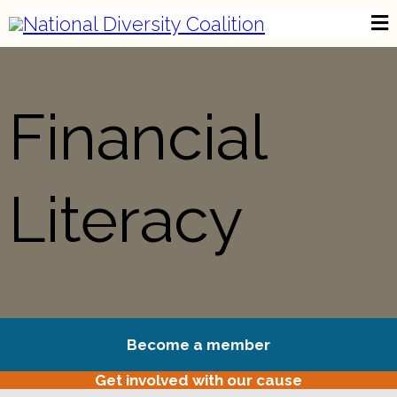
Financial
Literacy
Become a member
Get involved with our cause