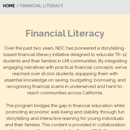
HOME
/ FINANCIAL LITERACY
Financial Literacy
Over the past two years, NDC has pioneered a storytelling-
based financial literacy initiative designed to educate TK–12
students and their families in LMI communities. By integrating
engaging narratives with practical financial concepts, we've
reached over 16,000 students, equipping them with
essential knowledge on saving, budgeting, borrowing, and
recognizing financial scams in underserved and hard-to-
reach communities across California.
The program bridges the gap in financial education while
promoting economic well-being and stability through fun
storytelling and interactive learning for young individuals
and their families. This content is provided in collaboration