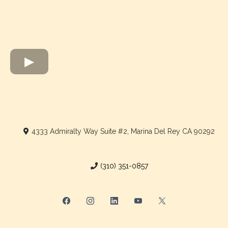
4333 Admiralty Way Suite #2, Marina Del Rey CA 90292
(310) 351-0857