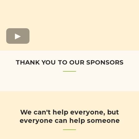
THANK YOU TO OUR SPONSORS
We can't help everyone, but
everyone can help someone