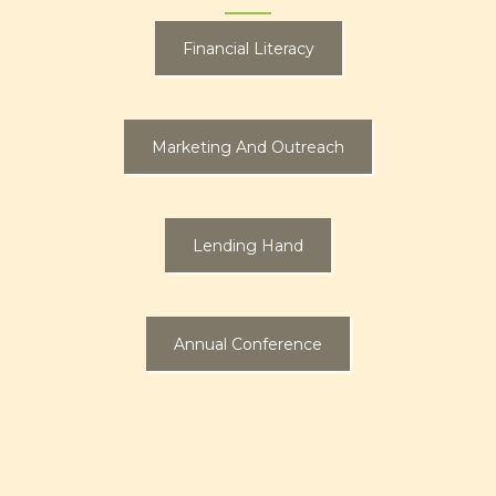
Financial Literacy
Marketing And Outreach
Lending Hand
Annual Conference
Learn More About Our Financial
Literacy Outreach