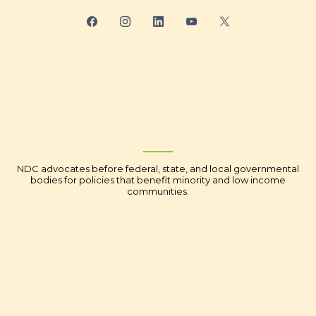
NDC advocates before federal, state, and local governmental
bodies for policies that benefit minority and low income
communities.
Youth Financial Literacy
Economic Empowerment
Corporate Social Responsibility
Advocacy - Washington DC