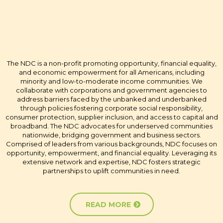
CHAMPIONS OF OPPORTUNITY
AND EMPOWERMENT
The NDC is a non-profit promoting opportunity, financial equality,
and economic empowerment for all Americans, including
minority and low-to-moderate income communities. We
collaborate with corporations and government agencies to
address barriers faced by the unbanked and underbanked
through policies fostering corporate social responsibility,
consumer protection, supplier inclusion, and access to capital and
broadband. The NDC advocates for underserved communities
nationwide, bridging government and business sectors.
Comprised of leaders from various backgrounds, NDC focuses on
opportunity, empowerment, and financial equality. Leveraging its
extensive network and expertise, NDC fosters strategic
partnerships to uplift communities in need.
READ MORE