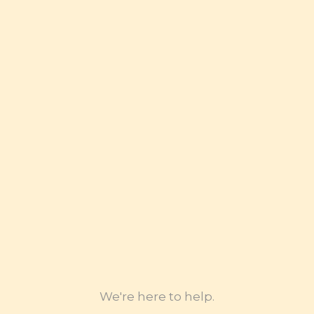
Transportation Electrification
Access to Capital- Small Dollar Lending
Homeownership (for minority and LMI
community)
Broadband Literacy
Legal Intervention with CPUC
Government Subsidies Programs
We're here to help.