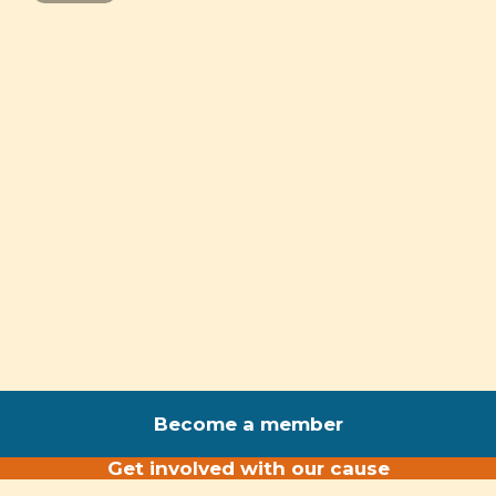
Become a member
Get involved with our cause