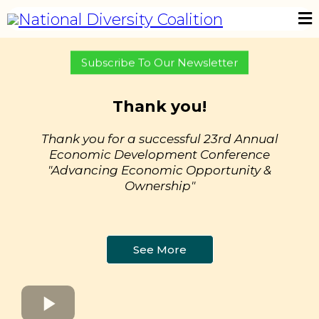
Subscribe To Our Newsletter
Thank you!
Thank you for a successful 23rd Annual
Economic Development Conference
"Advancing Economic Opportunity &
Ownership"
See More