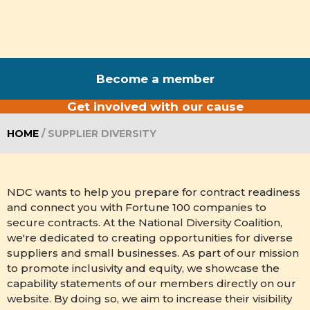
Become a member
Get involved with our cause
HOME
/
SUPPLIER DIVERSITY
NDC wants to help you prepare for contract readiness
and connect you with Fortune 100 companies to
secure contracts. At the National Diversity Coalition,
we're dedicated to creating opportunities for diverse
suppliers and small businesses. As part of our mission
to promote inclusivity and equity, we showcase the
capability statements of our members directly on our
website. By doing so, we aim to increase their visibility