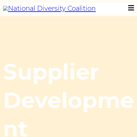
Supplier
Developme
nt