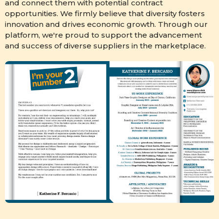
and connect them with potential contract
opportunities. We firmly believe that diversity fosters
innovation and drives economic growth. Through our
platform, we're proud to support the advancement
and success of diverse suppliers in the marketplace.