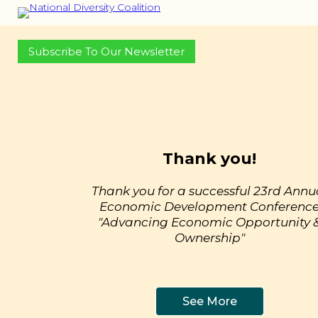
Subscribe To Our Newsletter
Thank you!
Thank you for a successful 23rd Annu
Economic Development Conferenc
"Advancing Economic Opportunity 
Ownership"
See More