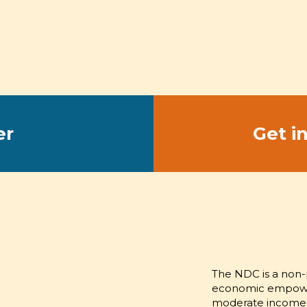
er
Get i
CHAMPION
EMPOWER
The NDC is a non-p
economic empowerm
moderate income 