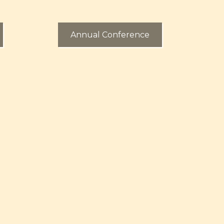
Annual Conference
utreach