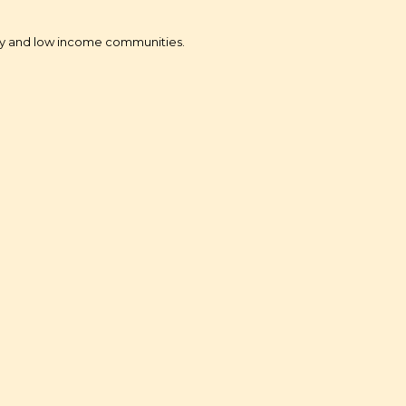
ity and low income communities.
ital- Small Dollar Lending
r minority and LMI community)
adband Literacy
tervention with CPUC
nt Subsidies Programs