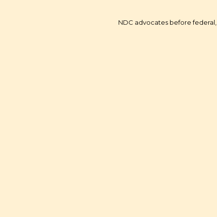
NDC advocates before federal, 
Youth Financial Li
Economic Empow
Corporate Social Resp
Advocacy - Washin
Transportation Electr