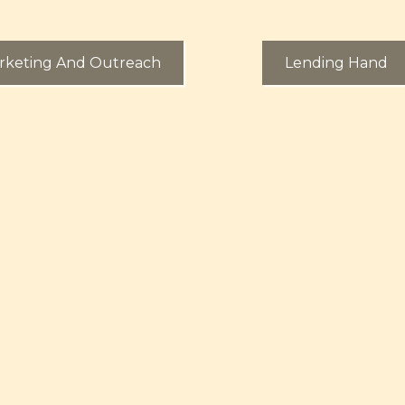
rketing And Outreach
Lending Hand
More About Our Financial Literacy O