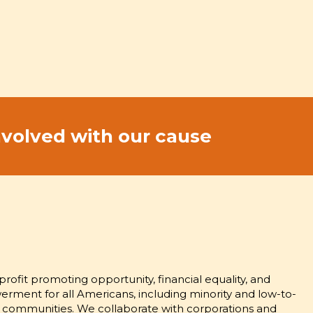
nvolved with our cause
S OF OPPORTUNITY AND
MENT
rofit promoting opportunity, financial equality, and
ent for all Americans, including minority and low-to-
communities. We collaborate with corporations and