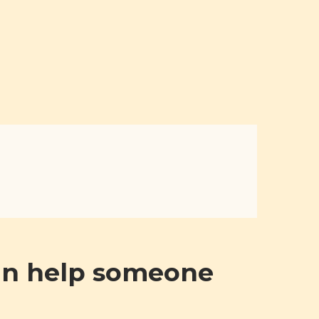
can help someone