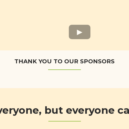
THANK YOU TO OUR SPONSORS
veryone, but everyone 