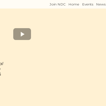
Join NDC
Home
Events
News
al
e
&