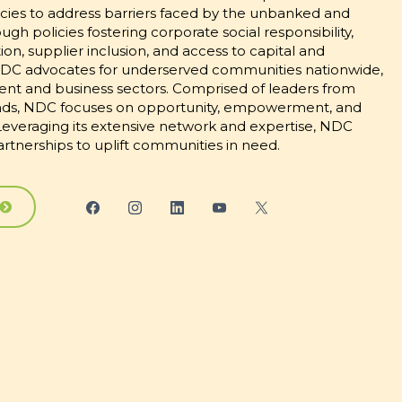
es to address barriers faced by the unbanked and
h policies fostering corporate social responsibility,
n, supplier inclusion, and access to capital and
DC advocates for underserved communities nationwide,
nt and business sectors. Comprised of leaders from
nds, NDC focuses on opportunity, empowerment, and
. Leveraging its extensive network and expertise, NDC
partnerships to uplift communities in need.