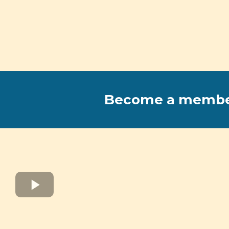
Become a memb