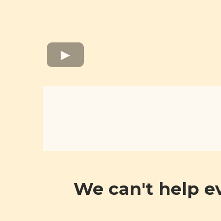
We can't help e