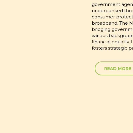
government agenci
underbanked throug
consumer protectio
broadband. The N
bridging governme
various backgrou
financial equality
fosters strategic 
READ MORE