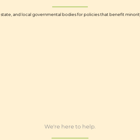
state, and local governmental bodies for policies that benefit minor
teracy
Access to Cap
erment
Homeownership (fo
onsibility
Bro
gton DC
Legal In
ification
Governme
We're here to help.