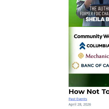
How Not To 
Past Events
April 28, 2026