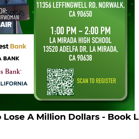
Lose A Million Dollars - Book