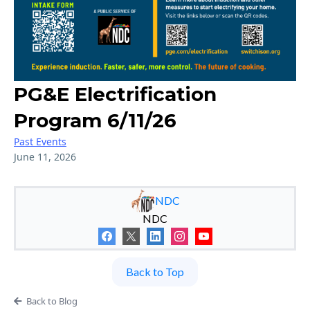
PG&E Electrification
Program 6/11/26
Past Events
June 11, 2026
NDC
NDC
Back to Top
Back to Blog