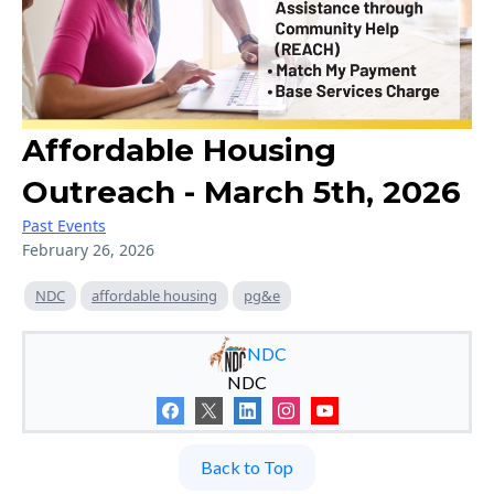
Affordable Housing
Outreach - March 5th, 2026
Past Events
February 26, 2026
NDC
affordable housing
pg&e
NDC
NDC
Back to Top